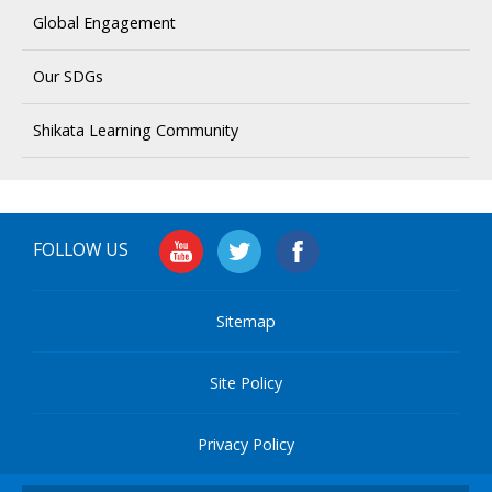
Global Engagement
Our SDGs
Shikata Learning Community
FOLLOW US
Sitemap
Site Policy
Privacy Policy