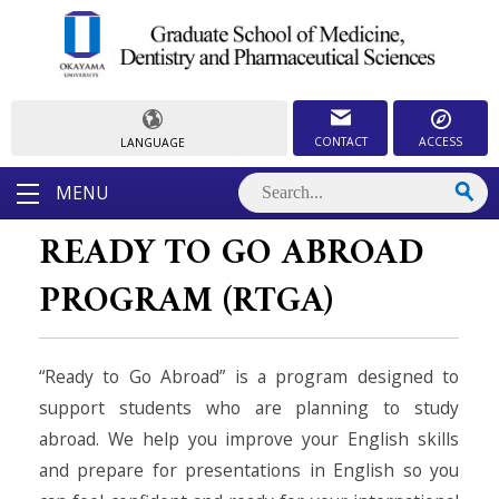
CONTACT
ACCESS
LANGUAGE
MENU
READY TO GO ABROAD
PROGRAM (RTGA)
“Ready to Go Abroad” is a program designed to
support students who are planning to study
abroad. We help you improve your English skills
and prepare for presentations in English so you