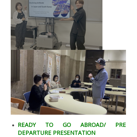
READY TO GO ABROAD/ PRE
DEPARTURE PRESENTATION