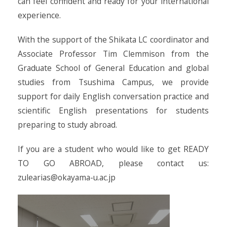
can feel confident and ready for your international
experience.
With the support of the Shikata LC coordinator and
Associate Professor Tim Clemmison from the
Graduate School of General Education and global
studies from Tsushima Campus, we provide
support for daily English conversation practice and
scientific English presentations for students
preparing to study abroad.
If you are a student who would like to get READY
TO GO ABROAD, please contact us:
zulearias@okayama-u.ac.jp