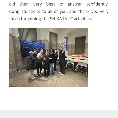
did their very best to answer confidently.
Congratulations to all of you, and thank you very
much for joining the SHIKATA LC activities!