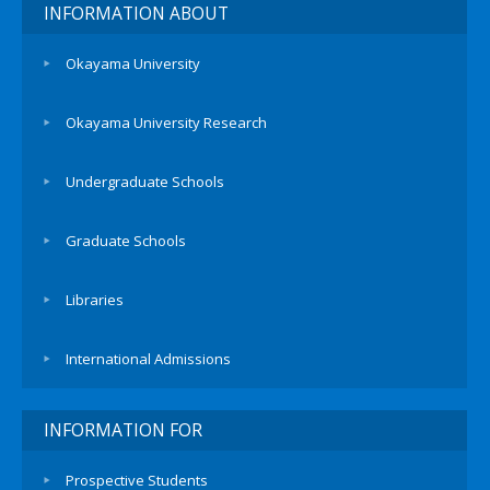
INFORMATION ABOUT
Okayama University
Okayama University Research
Undergraduate Schools
Graduate Schools
Libraries
International Admissions
INFORMATION FOR
Prospective Students