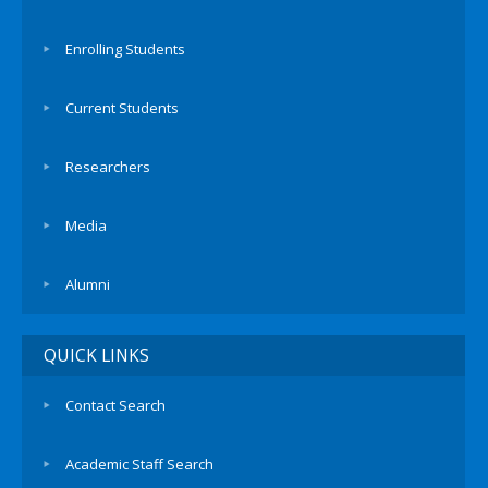
Enrolling Students
Current Students
Researchers
Media
Alumni
QUICK LINKS
Contact Search
Academic Staff Search