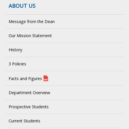
ABOUT US
Message from the Dean
Our Mission Statement
History
3 Policies
Facts and Figures
Department Overview
Prospective Students
Current Students