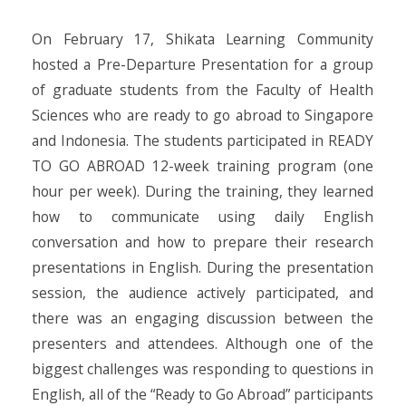
On February 17, Shikata Learning Community
hosted a Pre-Departure Presentation for a group
of graduate students from the Faculty of Health
Sciences who are ready to go abroad to Singapore
and Indonesia. The students participated in READY
TO GO ABROAD 12-week training program (one
hour per week). During the training, they learned
how to communicate using daily English
conversation and how to prepare their research
presentations in English. During the presentation
session, the audience actively participated, and
there was an engaging discussion between the
presenters and attendees. Although one of the
biggest challenges was responding to questions in
English, all of the “Ready to Go Abroad” participants