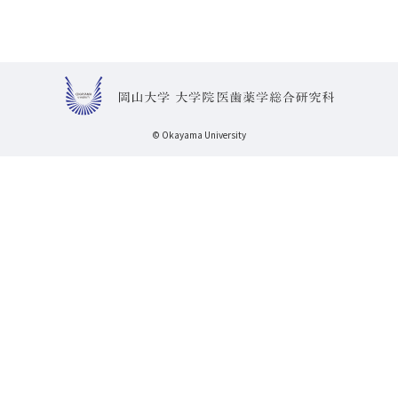
© Okayama University